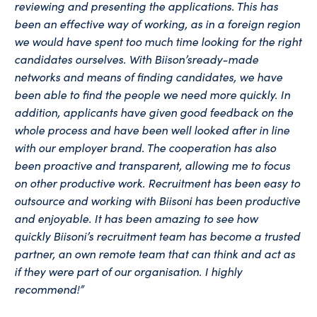
reviewing and presenting the applications. This has
been an effective way of working, as in a foreign region
we would have spent too much time looking for the right
candidates ourselves. With
Biison’s
ready-made
networks and means of finding candidates, we have
been able to find the people we need more quickly. In
addition, applicants have given good feedback on the
whole process and have been well looked after in line
with our employer brand. The cooperation has also
been proactive and transparent, allowing me to focus
on other productive work. Recruitment has been easy to
outsource and working with Biisoni has been productive
and enjoyable. It has been amazing to see how
quickly
Biisoni’s
recruitment team has become a trusted
partner, an own remote team that can think and act as
if they were part of our
organisation
. I highly
recommend!”