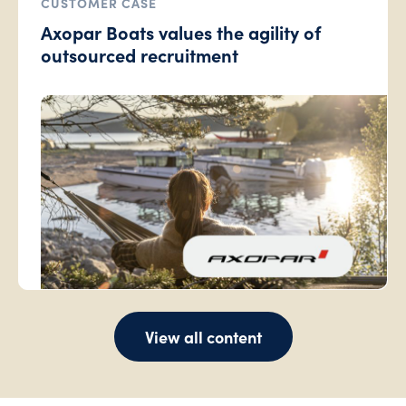
CUSTOMER CASE
Axopar Boats values the agility of
outsourced recruitment
View all content