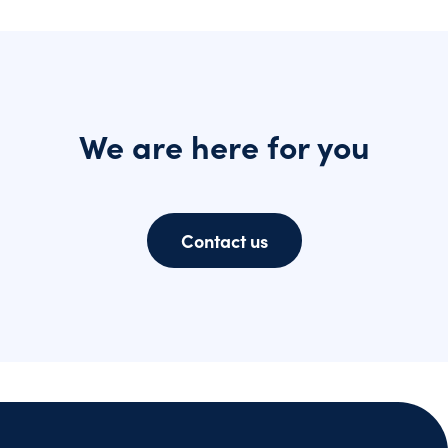
We are here for you
Contact us