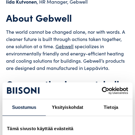
Iida Kutvonen
, HR Manager, Gebwell
About Gebwell
The world cannot be changed alone, nor with words. A
cleaner future is built through actions taken together,
one solution at a time.
Gebwell
specializes in
environmentally friendly and energy-efficient heating
and cooling solutions for buildings. Gebwell’s products
are designed and manufactured in Leppävirta.
Cooperation in a nutshell
Gebwell has used Biisoni’s
direct recruitment service.
Suostumus
Yksityiskohdat
Tietoja
During the course of the cooperation, both
administrative staff and employees have been
recruited.
Tämä sivusto käyttää evästeitä
Gebwell has received the greatest support for