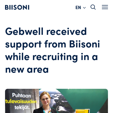
Change
Skip
EN
to
language
content
Gebwell received
support from Biisoni
while recruiting in a
new area