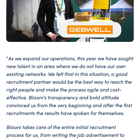
As we expand our operations, this year we have sought
“
new talent in an area where we do not have our own
existing networks. We felt that in this situation, a good
recruitment partner would be the best way to reach the
right people and make the process agile and cost-
effective. Biisoni’s transparency and bold attitude
convinced us from the very beginning and after the first
recruitments the results have spoken for themselves.
Biisoni takes care of the entire initial recruitment
process for us, from writing the job advertisement to