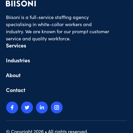
Biisoni is a full-service staffing agency
specialising in white-collar workers and
industry. We are known for our prompt customer
service and quality workforce.
Services
Industries
About
Contact
© Copyright 2026 • All rights reserved.